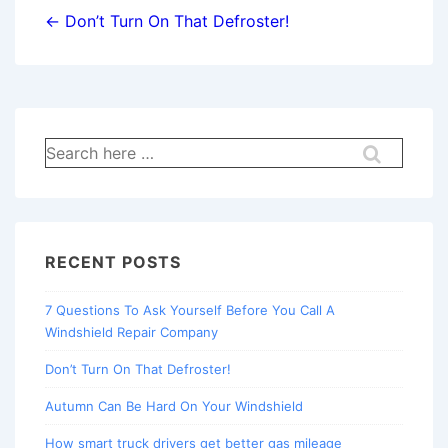
navigation
← Don’t Turn On That Defroster!
Search
for:
RECENT POSTS
7 Questions To Ask Yourself Before You Call A
Windshield Repair Company
Don’t Turn On That Defroster!
Autumn Can Be Hard On Your Windshield
How smart truck drivers get better gas mileage