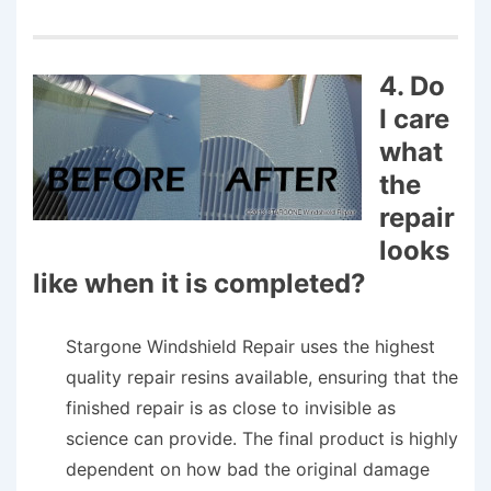
4. Do
I care
what
the
repair
looks
like when it is completed?
Stargone Windshield Repair uses the highest
quality repair resins available, ensuring that the
finished repair is as close to invisible as
science can provide. The final product is highly
dependent on how bad the original damage