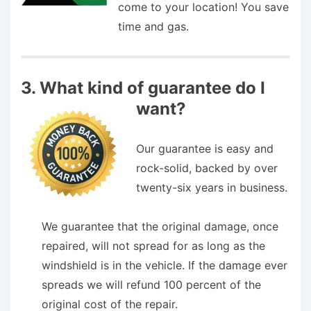
come to your location! You save
time and gas.
3. What kind of guarantee do I
want?
Our guarantee is easy and
rock-solid, backed by over
twenty-six years in business.
We guar­an­tee that the orig­i­nal dam­age, once
repaired, will not spread for as long as the
wind­shield is in the vehi­cle. If the dam­age ever
spreads we will refund 100 per­cent of the
orig­i­nal cost of the repair.