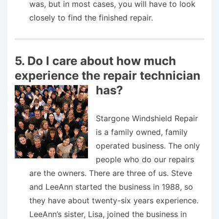
was, but in most cases, you will have to look
closely to find the finished repair.
5. Do I care about how much
experience the repair technician
has?
Stargone Windshield Repair
is a family owned, family
operated business. The only
people who do our repairs
are the owners. There are three of us. Steve
and LeeAnn started the business in 1988, so
they have about twenty-six years experience.
LeeAnn’s sister, Lisa, joined the business in