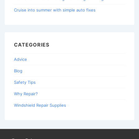
Cruise into summer with simple auto fixes
CATEGORIES
Advice
Blog
Safety Tips
Why Repair?
Windshield Repair Supplies