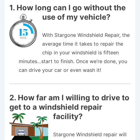
1. How long can I go without the
use of my vehicle?
With Stargone Windshield Repair, the
average time it takes to repair the
chip in your windshield is fifteen
minutes…start to finish. Once we’re done, you
can drive your car or even wash it!
2. How far am I willing to drive to
get to a windshield repair
facility?
Stargone Windshield repair will