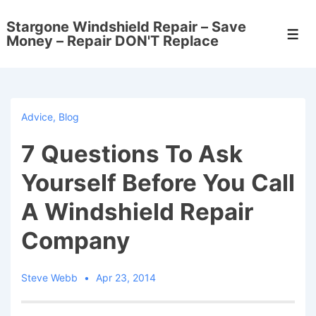
↓
Stargone Windshield Repair – Save
Skip
Men
Money – Repair DON'T Replace
to
Main
Content
Advice
,
Blog
7 Questions To Ask
Yourself Before You Call
A Windshield Repair
Company
Steve Webb
Apr 23, 2014