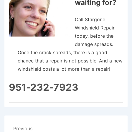
waiting for?
Call Stargone
Windshield Repair
today, before the
damage spreads.
Once the crack spreads, there is a good
chance that a repair is not possible. And a new
windshield costs a lot more than a repair!
951-232-7923
Post
Previous