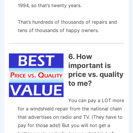
1994, so that’s twenty years.
That’s hundreds of thousands of repairs and
tens of thousands of happy owners.
6. How
important is
price vs. quality
to me?
You can pay a LOT more
for a windshield repair from the national chain
that advertises on radio and TV. (They have to
pay for those ads!) But you will not get a