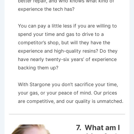
better repair, and who knows what kind of
experience the tech has?
You can pay a little less if you are willing to
spend your time and gas to drive to a
competitor’s shop, but will they have the
experience and high-quality resins? Do they
have nearly twenty-six years’ of experience
backing them up?
With Stargone you don’t sacrifice your time,
your gas, or your peace of mind. Our prices
are competitive, and our quality is unmatched.
7. What am I