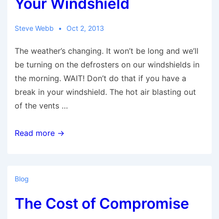
Your Windshield
Steve Webb
Oct 2, 2013
The weather’s changing. It won’t be long and we’ll
be turning on the defrosters on our windshields in
the morning. WAIT! Don’t do that if you have a
break in your windshield. The hot air blasting out
of the vents …
Autumn
Read more →
Can
Be
Hard
Blog
On
The Cost of Compromise
Your
Windshield