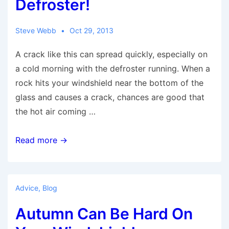
Defroster!
Call
A
Steve Webb
Oct 29, 2013
Windshield
A crack like this can spread quickly, especially on
Repair
a cold morning with the defroster running. When a
Company
rock hits your windshield near the bottom of the
glass and causes a crack, chances are good that
the hot air coming …
Don’t
Read more →
Turn
On
That
Advice
,
Blog
Defroster!
Autumn Can Be Hard On