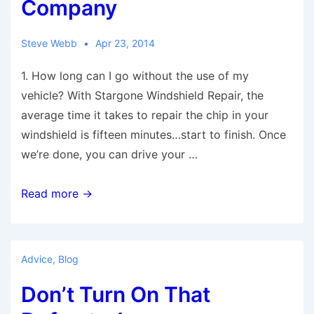
Company
Steve Webb
Apr 23, 2014
1. How long can I go without the use of my
vehicle? With Stargone Windshield Repair, the
average time it takes to repair the chip in your
windshield is fifteen minutes…start to finish. Once
we’re done, you can drive your …
7
Read more →
Questions
To
Ask
Advice
,
Blog
Yourself
Don’t Turn On That
Before
You