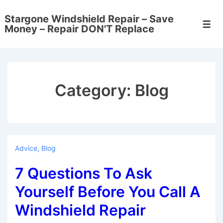
↓
Stargone Windshield Repair – Save
Skip
Men
Money – Repair DON'T Replace
to
Main
Content
Category:
Blog
Advice
,
Blog
7 Questions To Ask
Yourself Before You Call A
Windshield Repair