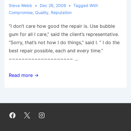
Steve Webb
Dec 26, 2009
Tagged With
Compromise
,
Quality
,
Reputation
“I don’t care how good the repair is. Use bubble
gum for all I care,” said the client’s representative.
“Sorry, that’s not how I do things,” said I. ” I do the
best repair possible, each and every time.”
~~~~~~~~~~~~~~~~~~~~ …
The
Read more →
Cost
of
Compromise