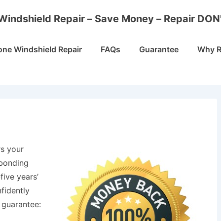
Windshield Repair – Save Money – Repair DON
one Windshield Repair
FAQs
Guarantee
Why R
s your
 bonding
five years’
fidently
 guarantee: