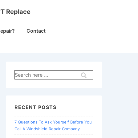
'T Replace
epair?
Contact
Search
for:
RECENT POSTS
7 Questions To Ask Yourself Before You
Call A Windshield Repair Company