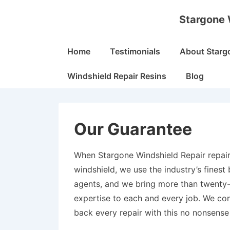
↓
Stargone 
Skip
to
Main
Main
Home
Testimonials
About Starg
Navigation
Content
Windshield Repair Resins
Blog
Our Guarantee
When Stargone Windshield Repair repair
windshield, we use the industry’s finest
agents, and we bring more than twenty-
expertise to each and every job. We con
back every repair with this no nonsense