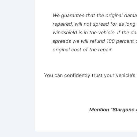
We guarantee that the original dam
repaired, will not spread for as long
windshield is in the vehicle. If the 
spreads we will refund 100 percent 
original cost of the repair.
You can confidently trust your vehicle’
Mention “Stargone.