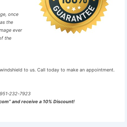
age, once
 as the
damage ever
of the
s windshield to us. Call today to make an appointment.
951-232-7923
com” and receive a 10% Discount!