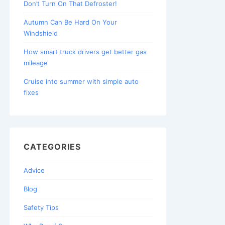
Don’t Turn On That Defroster!
Autumn Can Be Hard On Your
Windshield
How smart truck drivers get better gas
mileage
Cruise into summer with simple auto
fixes
CATEGORIES
Advice
Blog
Safety Tips